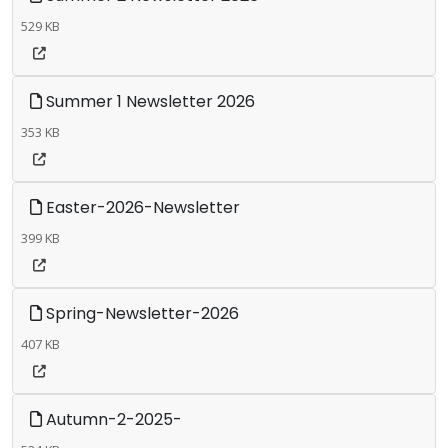
529 KB
Summer 1 Newsletter 2026
353 KB
Easter-2026-Newsletter
399 KB
Spring-Newsletter-2026
407 KB
Autumn-2-2025-