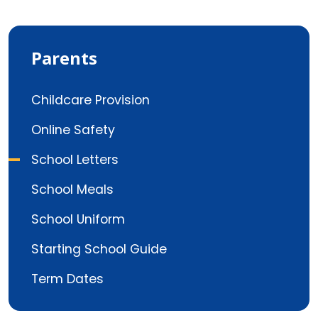
Parents
Childcare Provision
Online Safety
School Letters
School Meals
School Uniform
Starting School Guide
Term Dates