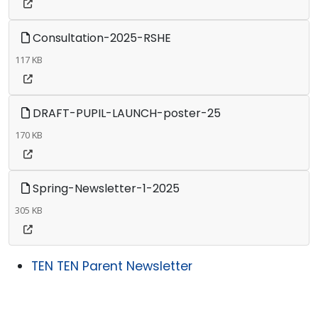
Consultation-2025-RSHE
117 KB
DRAFT-PUPIL-LAUNCH-poster-25
170 KB
Spring-Newsletter-1-2025
305 KB
TEN TEN Parent Newsletter