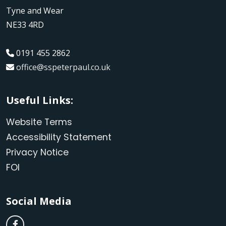
Tyne and Wear
NE33 4RD
0191 455 2862
office@sspeterpaul.co.uk
Useful Links:
Website Terms
Accessibility Statement
Privacy Notice
FOI
Social Media