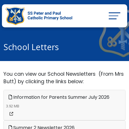
School Letters
You can view our School Newsletters (From Mrs
Butt) by clicking the links below:
Information for Parents Summer July 2026
3.92 MB
Summer 2 Newsletter 2026