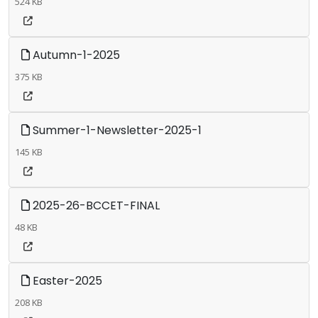
524 KB
Autumn-1-2025
375 KB
Summer-1-Newsletter-2025-1
145 KB
2025-26-BCCET-FINAL
48 KB
Easter-2025
208 KB