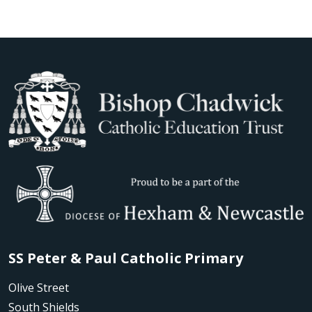
SS Peter & Paul Catholic Primary
Olive Street
South Shields